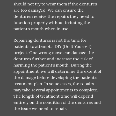
should not try to wear them if the dentures
are too damaged. We can ensure the
dentures receive the repairs they need to
function properly without irritating the
patient's mouth when in use.
Repairing dentures is not the time for
patients to attempt a DIY (Do It Yourself)
project. One wrong move can damage the
dentures further and increase the risk of
harming the patient's mouth. During the
appointment, we will determine the extent of
the damage before developing the patient's
treatment plan. In some cases, the repairs
may take several appointments to complete.
The length of treatment time will depend
entirely on the condition of the dentures and
the issue we need to repair.