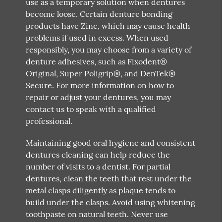
use as a temporary solution when dentures
become loose. Certain denture bonding
products have Zinc, which may cause health
problems if used in excess. When used
responsibly, you may choose from a variety of
denture adhesives, such as Fixodent®
Original, Super Poligrip®, and DenTek®
Secure. For more information on how to
repair or adjust your dentures, you may
contact us to speak with a qualified
professional.
Maintaining good oral hygiene and consistent
dentures cleaning can help reduce the
number of visits to a dentist. For partial
dentures, clean the teeth that rest under the
metal clasps diligently as plaque tends to
build under the clasps. Avoid using whitening
toothpaste on natural teeth. Never use