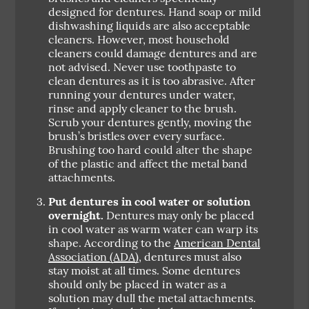
designed for dentures. Hand soap or mild
dishwashing liquids are also acceptable
cleaners. However, most household
cleaners could damage dentures and are
not advised. Never use toothpaste to
clean dentures as it is too abrasive. After
running your dentures under water,
rinse and apply cleaner to the brush.
Scrub your dentures gently, moving the
brush’s bristles over every surface.
Brushing too hard could alter the shape
of the plastic and affect the metal band
attachments.
Put dentures in cool water or solution
overnight.
Dentures may only be placed
in cool water as warm water can warp its
shape. According to the
American Dental
Association (ADA)
, dentures must also
stay moist at all times. Some dentures
should only be placed in water as a
solution may dull the metal attachments.