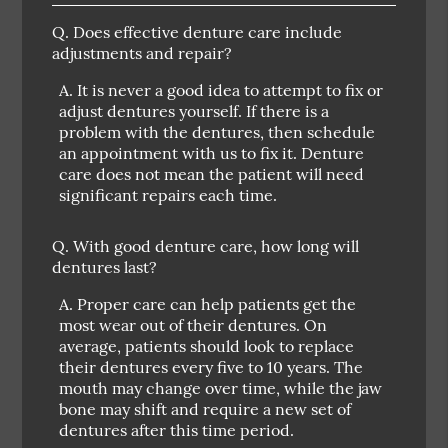
Q.
Does effective denture care include
adjustments and repair?
A.
It is never a good idea to attempt to fix or
adjust dentures yourself. If there is a
problem with the dentures, then schedule
an appointment with us to fix it. Denture
care does not mean the patient will need
significant repairs each time.
Q.
With good denture care, how long will
dentures last?
A.
Proper care can help patients get the
most wear out of their dentures. On
average, patients should look to replace
their dentures every five to 10 years. The
mouth may change over time, while the jaw
bone may shift and require a new set of
dentures after this time period.