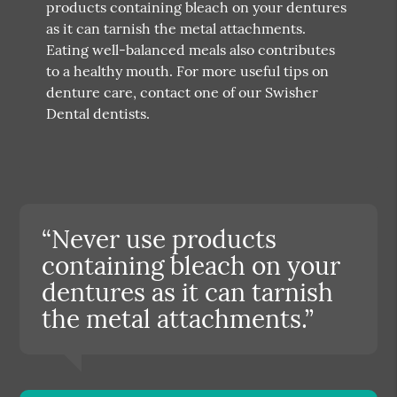
products containing bleach on your dentures
as it can tarnish the metal attachments.
Eating well-balanced meals also contributes
to a healthy mouth. For more useful tips on
denture care, contact one of our Swisher
Dental dentists.
“Never use products
containing bleach on your
dentures as it can tarnish
the metal attachments.”