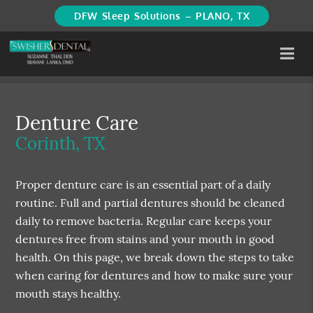
DFW Sleep Solutions – PLANO, TX
Denture Care
Corinth, TX
Proper denture care is an essential part of a daily
routine. Full and partial dentures should be cleaned
daily to remove bacteria. Regular care keeps your
dentures free from stains and your mouth in good
health. On this page, we break down the steps to take
when caring for dentures and how to make sure your
mouth stays healthy.