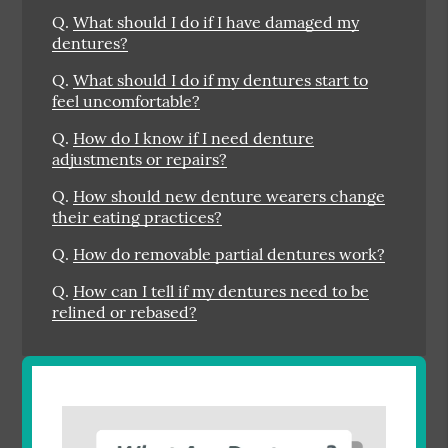
Q.
What should I do if I have damaged my
dentures?
Q.
What should I do if my dentures start to
feel uncomfortable?
Q.
How do I know if I need denture
adjustments or repairs?
Q.
How should new denture wearers change
their eating practices?
Q.
How do removable partial dentures work?
Q.
How can I tell if my dentures need to be
relined or rebased?