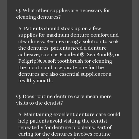
Q.
What other supplies are necessary for
cleaning dentures?
A.
Patients should stock up on a few
supplies for maximum denture comfort and
cleanliness. Besides using a solution to soak
the dentures, patients need a denture
adhesive, such as Fixodent®, Sea Bond®, or
Poligrip®. A soft toothbrush for cleaning
the mouth and a separate one for the
dentures are also essential supplies for a
healthy mouth.
Q.
Does routine denture care mean more
visits to the dentist?
A.
Maintaining excellent denture care could
help patients avoid visiting the dentist
repeatedly for denture problems. Part of
caring for the dentures involves routine