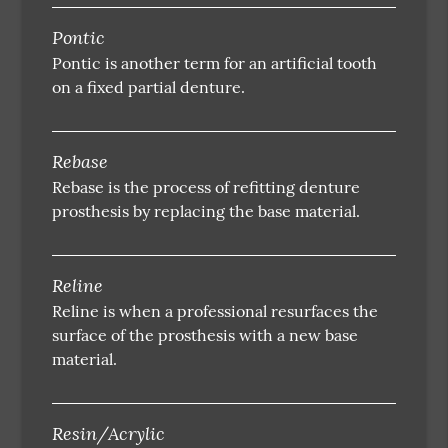
Pontic
Pontic is another term for an artificial tooth
on a fixed partial denture.
Rebase
Rebase is the process of refitting denture
prosthesis by replacing the base material.
Reline
Reline is when a professional resurfaces the
surface of the prosthesis with a new base
material.
Resin/Acrylic