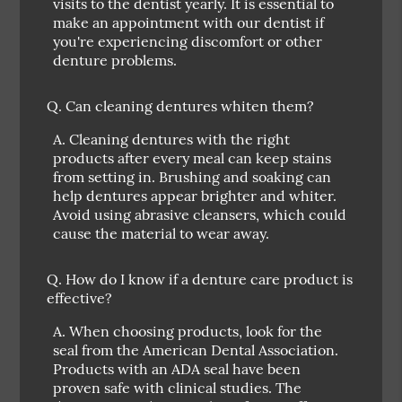
visits to the dentist yearly. It is essential to
make an appointment with our dentist if
you're experiencing discomfort or other
denture problems.
Q.
Can cleaning dentures whiten them?
A.
Cleaning dentures with the right
products after every meal can keep stains
from setting in. Brushing and soaking can
help dentures appear brighter and whiter.
Avoid using abrasive cleansers, which could
cause the material to wear away.
Q.
How do I know if a denture care product is
effective?
A.
When choosing products, look for the
seal from the American Dental Association.
Products with an ADA seal have been
proven safe with clinical studies. The