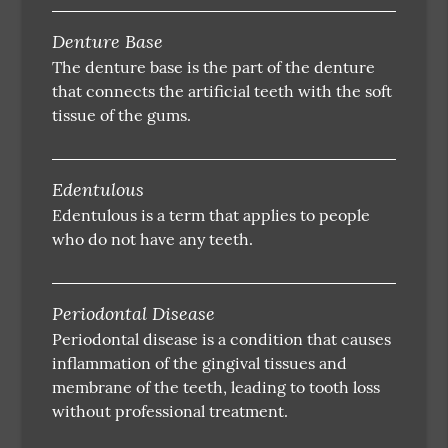
Denture Base
The denture base is the part of the denture
that connects the artificial teeth with the soft
tissue of the gums.
Edentulous
Edentulous is a term that applies to people
who do not have any teeth.
Periodontal Disease
Periodontal disease is a condition that causes
inflammation of the gingival tissues and
membrane of the teeth, leading to tooth loss
without professional treatment.