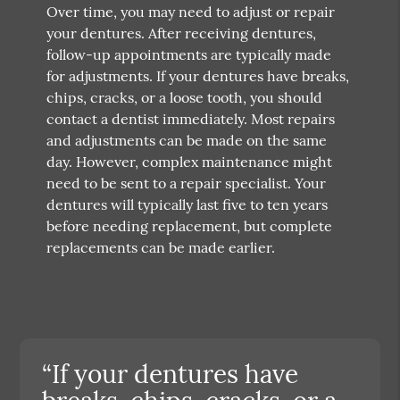
Over time, you may need to adjust or repair
your dentures. After receiving dentures,
follow-up appointments are typically made
for adjustments. If your dentures have breaks,
chips, cracks, or a loose tooth, you should
contact a dentist immediately. Most repairs
and adjustments can be made on the same
day. However, complex maintenance might
need to be sent to a repair specialist. Your
dentures will typically last five to ten years
before needing replacement, but complete
replacements can be made earlier.
“If your dentures have