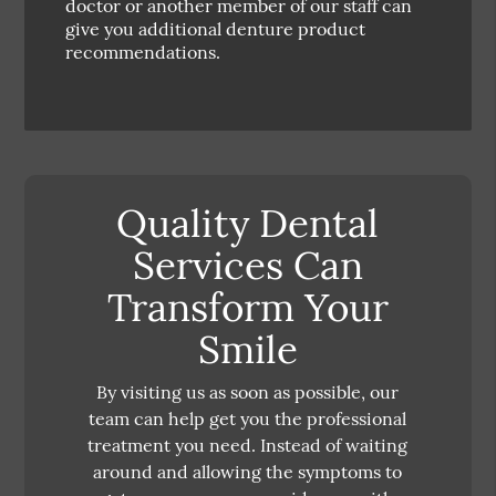
doctor or another member of our staff can
give you additional denture product
recommendations.
Quality Dental
Services Can
Transform Your
Smile
By visiting us as soon as possible, our
team can help get you the professional
treatment you need. Instead of waiting
around and allowing the symptoms to