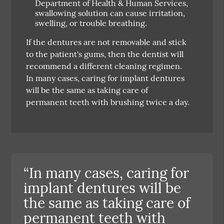
Department of Health & Human Services,
swallowing solution can cause irritation,
swelling, or trouble breathing.
If the dentures are not removable and stick
to the patient's gums, then the dentist will
recommend a different cleaning regimen.
In many cases, caring for implant dentures
will be the same as taking care of
permanent teeth with brushing twice a day.
“In many cases, caring for
implant dentures will be
the same as taking care of
permanent teeth with