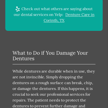
Check out what others are saying about
our dental services on Yelp:
Denture Care in
Corinth, TX
What to Do if You Damage Your
Dentures
While dentures are durable when in use, they
are not invincible. Simply dropping the
dentures on a rough surface can break, chip,
or damage the dentures. If this happens, it is
crucial to seek our professional services for
repairs. The patient needs to protect the
dentures to prevent further damage and