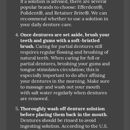
If a solution is advised, there are several
popular brands to choose: Efferdent®,
Polident®, and Retainer Brite®. We can
recommend whether to use a solution in
your daily denture care.
Once dentures are set aside, brush your
teeth and gums with a soft-bristled
brush.
Caring for partial dentures still
requires regular flossing and brushing of
natural teeth. When caring for full or
partial dentures, brushing your gums and
tongue stimulates circulation; this is
especially important to do after affixing
your dentures in the morning. Make sure
to massage and wash out your mouth
with salt water regularly when dentures
are removed.
Thoroughly wash off denture solution
before placing them back in the mouth.
Dentures should be rinsed to avoid
ingesting solution. According to the U.S.