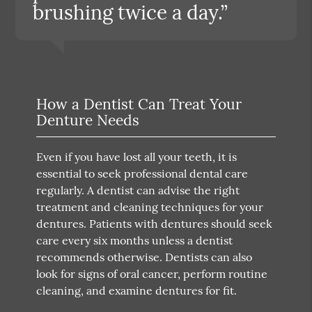
brushing twice a day.”
How a Dentist Can Treat Your
Denture Needs
Even if you have lost all your teeth, it is
essential to seek professional dental care
regularly. A dentist can advise the right
treatment and cleaning techniques for your
dentures. Patients with dentures should seek
care every six months unless a dentist
recommends otherwise. Dentists can also
look for signs of oral cancer, perform routine
cleaning, and examine dentures for fit.