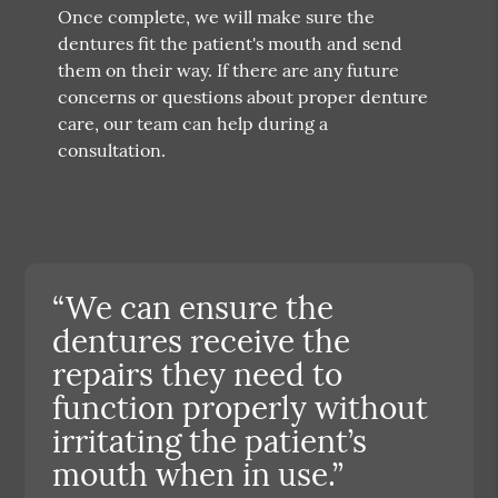
Once complete, we will make sure the
dentures fit the patient's mouth and send
them on their way. If there are any future
concerns or questions about proper denture
care, our team can help during a
consultation.
“We can ensure the
dentures receive the
repairs they need to
function properly without
irritating the patient’s
mouth when in use.”