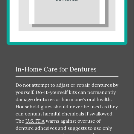
In-Home Care for Dentures
Do not attempt to adjust or repair dentures by
yourself. Do-it-yourself kits can permanently
damage dentures or harm one's oral health.
Household glues should never be used as they
can contain harmful chemicals if swallowed.
The
U.S. FDA
warns against overuse of
denture adhesives and suggests to use only