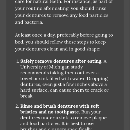
care for natural teeth. For instance, as part of
your routine after eating, you should rinse
your dentures to remove any food particles
and bacteria.
At least once a day, preferably before going to
bed, you should follow these steps to keep
your dentures clean and in good shape:
Safely remove dentures after eating.
A
University of Michigan
study
recommends taking them out over a
towel or sink filled with water. Dropping
dentures, even just a few inches above a
hard surface, can cause them to crack or
break.
Rinse and brush dentures with soft
bristles and no toothpaste.
Run your
dentures under a sink to remove plaque
and food particles. It is best to use
brushes and cleaners specifically