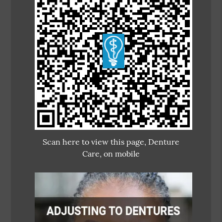
Scan here to view this page, Denture
Care, on mobile