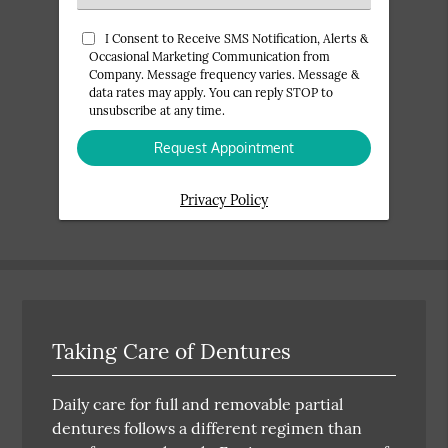
an
Option
I Consent to Receive SMS Notification, Alerts &
Occasional Marketing Communication from
Company. Message frequency varies. Message &
data rates may apply. You can reply STOP to
unsubscribe at any time.
Privacy Policy
Taking Care of Dentures
Daily care for full and removable partial
dentures follows a different regimen than