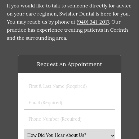
If you would like to talk to someone directly for advice
on your care regimen, Swisher Dental is here for you.
You may reach us by phone at
(940) 341-2017
. Our
practice has experience treating patients in Corinth
and the surrounding area.
Request An Appointment
First
&
Last
Email
Name
(Required)
(Required)
Phone
Number
(Required)
Select