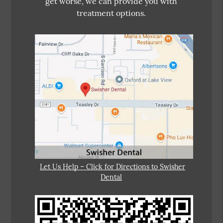
get worse, we can provide you with
treatment options.
Let Us Help – Click for Directions to Swisher
Dental