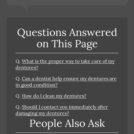
Questions Answered
on This Page
Q.
What is the proper way to take care of my
dentures?
Q.
Can a dentist help ensure my dentures are
in good condition?
Q.
How do I clean my dentures?
Q.
Should I contact you immediately after
damaging my dentures?
People Also Ask