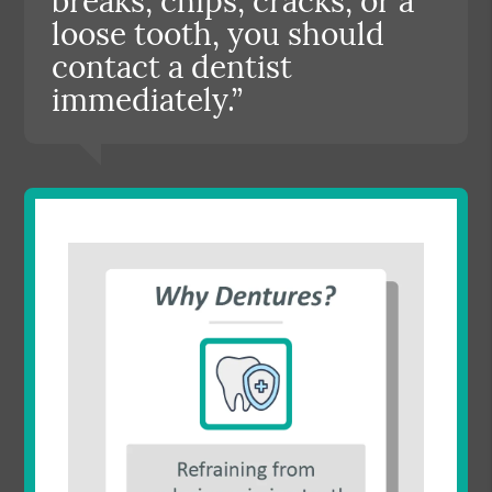
breaks, chips, cracks, or a
loose tooth, you should
contact a dentist
immediately.”