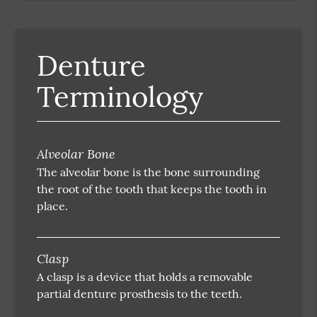
Denture
Terminology
Alveolar Bone
The alveolar bone is the bone surrounding
the root of the tooth that keeps the tooth in
place.
Clasp
A clasp is a device that holds a removable
partial denture prosthesis to the teeth.