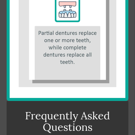
Frequently Asked
Questions