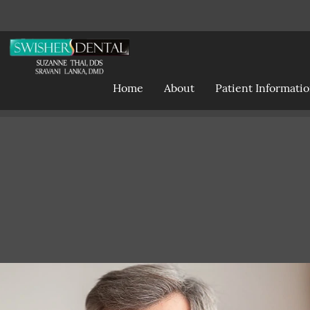
Home
About
Patient Informati