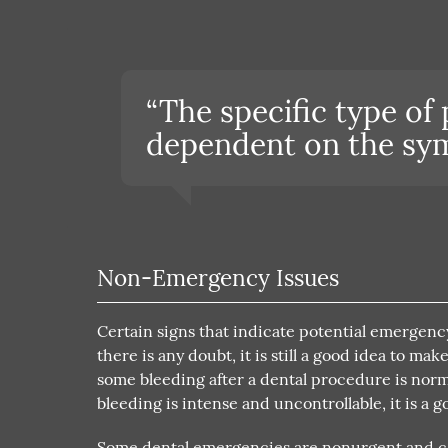
“The specific type of
dependent on the sym
Non-Emergency Issues
Certain signs that indicate potential emergency
there is any doubt, it is still a good idea to 
some bleeding after a dental procedure is normal
bleeding is intense and uncontrollable, it is a g
Some dental emergencies are nonurgent and can