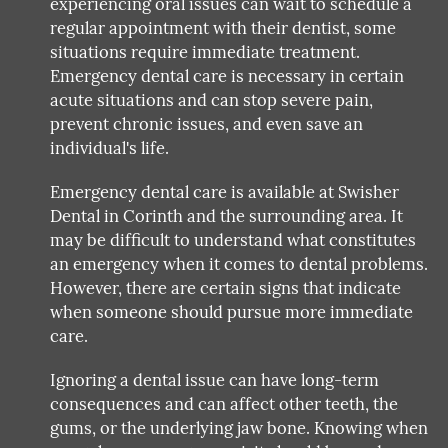
experiencing oral issues can wait to schedule a
regular appointment with their dentist, some
situations require immediate treatment.
Emergency dental care is necessary in certain
acute situations and can stop severe pain,
prevent chronic issues, and even save an
individual's life.
Emergency dental care is available at Swisher
Dental in Corinth and the surrounding area. It
may be difficult to understand what constitutes
an emergency when it comes to dental problems.
However, there are certain signs that indicate
when someone should pursue more immediate
care.
Ignoring a dental issue can have long-term
consequences and can affect other teeth, the
gums, or the underlying jaw bone. Knowing when