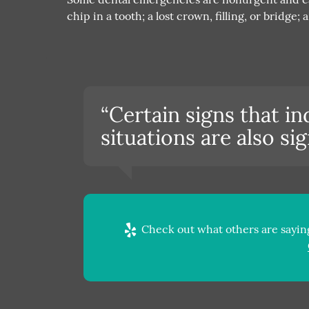
chip in a tooth; a lost crown, filling, or bridge
“Certain signs that i
situations are also s
Check out what others are saying