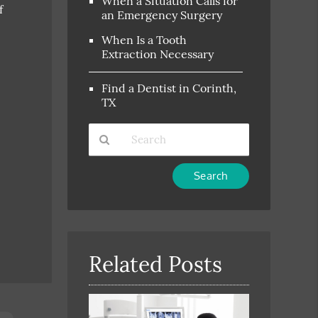
When a Situation Calls for
f
an Emergency Surgery
When Is a Tooth
Extraction Necessary
Find a Dentist in Corinth,
TX
Type
Your
Search
Query
Here
Related Posts