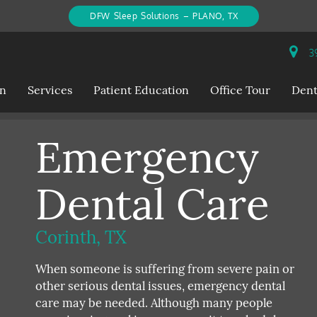
DFW Sleep Solutions – PLANO, TX
39
on
Services
Patient Education
Office Tour
Dent
Emergency
Dental Care
Corinth, TX
When someone is suffering from severe pain or
other serious dental issues, emergency dental
care may be needed. Although many people