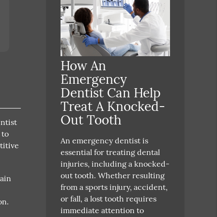
How An
Emergency
Dentist Can Help
Treat A Knocked-
Out Tooth
ntist
 to
An emergency dentist is
titive
essential for treating dental
injuries, including a knocked-
out tooth. Whether resulting
pain
from a sports injury, accident,
or fall, a lost tooth requires
on.
immediate attention to