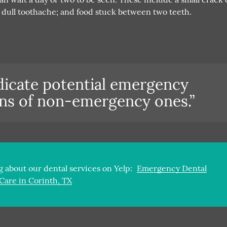
; a dull toothache; and food stuck between two teeth.
ndicate potential emergency
igns of non-emergency ones.”
 about our dental services on Yelp:
Emergency Dental
Care in Corinth, TX