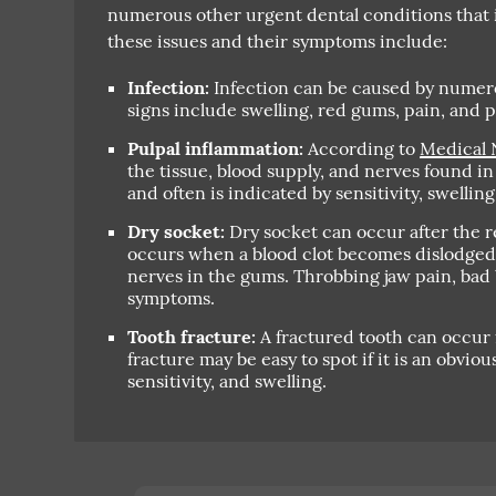
numerous other urgent dental conditions that
these issues and their symptoms include:
Infection:
Infection can be caused by numero
signs include swelling, red gums, pain, and po
Pulpal inflammation:
According to
Medical 
the tissue, blood supply, and nerves found in 
and often is indicated by sensitivity, swelling
Dry socket:
Dry socket can occur after the r
occurs when a blood clot becomes dislodged
nerves in the gums. Throbbing jaw pain, bad 
symptoms.
Tooth fracture:
A fractured tooth can occur 
fracture may be easy to spot if it is an obvio
sensitivity, and swelling.