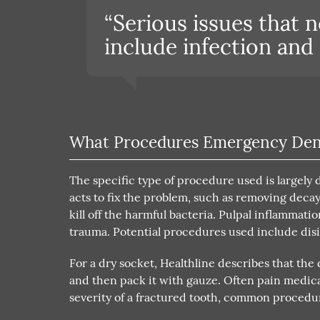
“Serious issues that 
include infection and
What Procedures Emergency Den
The specific type of procedure used is largely
acts to fix the problem, such as removing decay 
kill off the harmful bacteria. Pulpal inflammatio
trauma. Potential procedures used include disi
For a dry socket, Healthline describes that the
and then pack it with gauze. Often pain medic
severity of a fractured tooth, common procedur