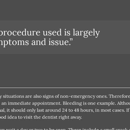
 procedure used is largely
ptoms and issue.”
 situations are also signs of non-emergency ones. Therefore,
make an immediate appointment. Bleeding is one example. Alth
, it should only last around 24 to 48 hours, in most cases. If
ood idea to visit the dentist right away.
 wait a day or two to be seen. These include a small crack 