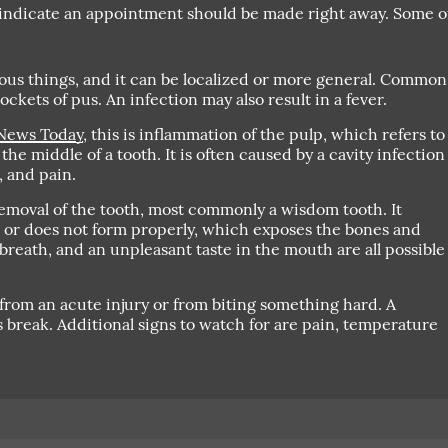
 indicate an appointment should be made right away. Some o
us things, and it can be localized or more general. Common
ckets of pus. An infection may also result in a fever.
News Today
, this is inflammation of the pulp, which refers to
the middle of a tooth. It is often caused by a cavity infection
, and pain.
emoval of the tooth, most commonly a wisdom tooth. It
 or does not form properly, which exposes the bones and
breath, and an unpleasant taste in the mouth are all possible
from an acute injury or from biting something hard. A
us break. Additional signs to watch for are pain, temperature