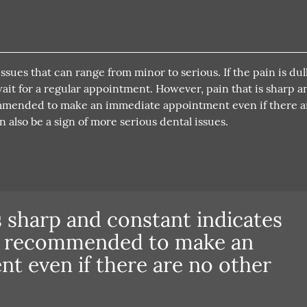
sues that can range from minor to serious. If the pain is dull
o wait for a regular appointment. However, pain that is sharp a
commended to make an immediate appointment even if there a
 also be a sign of more serious dental issues.
s sharp and constant indicates
is recommended to make an
t even if there are no other