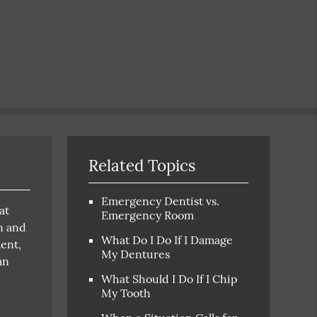
Related Topics
Emergency Dentist vs.
at
Emergency Room
n and
What Do I Do If I Damage
ment,
My Dentures
an
What Should I Do If I Chip
My Tooth