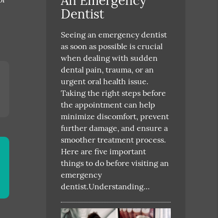
An Emergency
Dentist
Seeing an emergency dentist
as soon as possible is crucial
when dealing with sudden
dental pain, trauma, or an
urgent oral health issue.
Taking the right steps before
the appointment can help
minimize discomfort, prevent
further damage, and ensure a
smoother treatment process.
Here are five important
things to do before visiting an
emergency
dentist.Understanding…