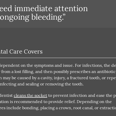
need immediate attention
 ongoing bleeding.”
tal Care Covers
 dependent on the symptoms and issue. For infections, the de
from a lost filling, and then possibly prescribes an antibiotic
n may be caused by a cavity, injury, a fractured tooth, or repe
nfecting and sealing or removing the tooth.
 dentist
cleans the socket
to prevent infection and ease the 
ation is recommended to provide relief. Depending on the
es include bonding, placing a crown, root canal, or extracti