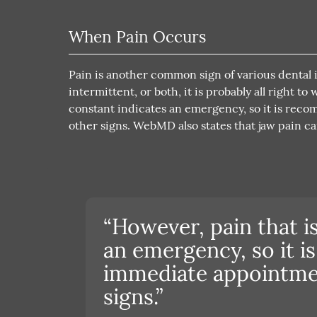
When Pain Occurs
Pain is another common sign of various dental is
intermittent, or both, it is probably all right t
constant indicates an emergency, so it is re
other signs. WebMD also states that jaw pain can
“However, pain that i
an emergency, so it 
immediate appointmen
signs.”