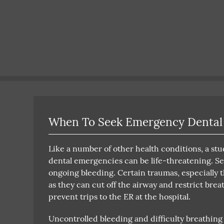
When To Seek Emergency Dental
Like a number of other health conditions, a st
dental emergencies can be life-threatening. Se
ongoing bleeding. Certain traumas, especially t
as they can cut off the airway and restrict bre
prevent trips to the ER at the hospital.
Uncontrolled bleeding and difficulty breathing