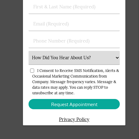
First
&
Last
Email
Name
(Required)
(Required)
Phone
Number
(Required)
Select
an
Option
I Consent to Receive SMS Notification, Alerts &
Occasional Marketing Communication from
Company. Message frequency varies. Message &
data rates may apply. You can reply STOP to
unsubscribe at any time.
Privacy Policy