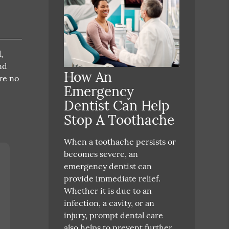
,
nd
How An
re no
Emergency
Dentist Can Help
Stop A Toothache
When a toothache persists or
becomes severe, an
emergency dentist can
provide immediate relief.
Whether it is due to an
infection, a cavity, or an
injury, prompt dental care
also helps to prevent further