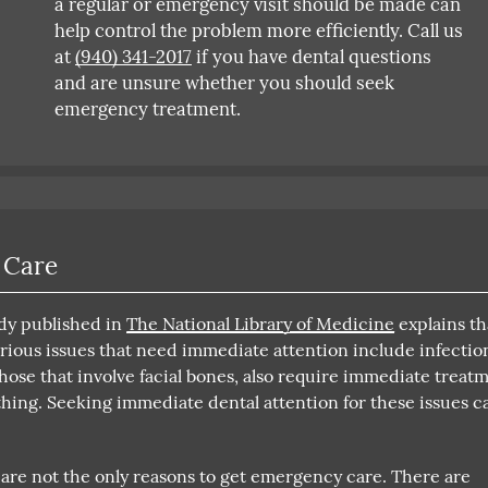
a regular or emergency visit should be made can
help control the problem more efficiently. Call us
at
(940) 341-2017
if you have dental questions
and are unsure whether you should seek
emergency treatment.
 Care
udy published in
The National Library of Medicine
explains th
rious issues that need immediate attention include infectio
hose that involve facial bones, also require immediate treat
athing. Seeking immediate dental attention for these issues c
 are not the only reasons to get emergency care. There are