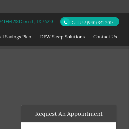
41 FM 2181 Corinth, TX 76210
Call Us!
(940) 341-2017
al Savings Plan
DFW Sleep Solutions
Contact Us
Request An Appointment