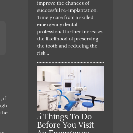
improve the chances of
successful re-implantation.
Timely care from a skilled
emergency dental
professional further increases
the likelihood of preserving
the tooth and reducing the
risk…
 if
ough
 the
5 Things To Do
Before You Visit
or