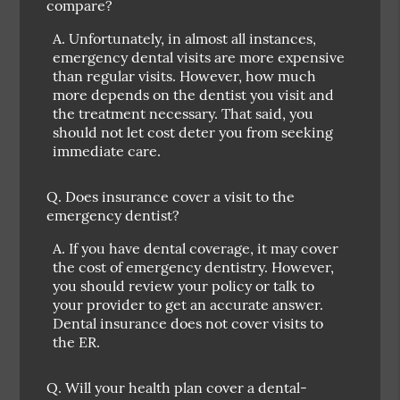
compare?
A.
Unfortunately, in almost all instances,
emergency dental visits are more expensive
than regular visits. However, how much
more depends on the dentist you visit and
the treatment necessary. That said, you
should not let cost deter you from seeking
immediate care.
Q.
Does insurance cover a visit to the
emergency dentist?
A.
If you have dental coverage, it may cover
the cost of emergency dentistry. However,
you should review your policy or talk to
your provider to get an accurate answer.
Dental insurance does not cover visits to
the ER.
Q.
Will your health plan cover a dental-