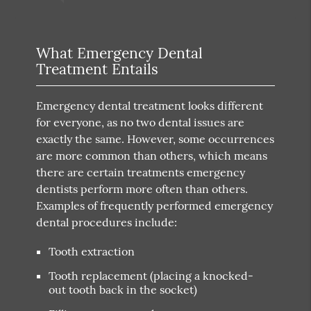
What Emergency Dental
Treatment Entails
Emergency dental treatment looks different
for everyone, as no two dental issues are
exactly the same. However, some occurrences
are more common than others, which means
there are certain treatments emergency
dentists perform more often than others.
Examples of frequently performed emergency
dental procedures include:
Tooth extraction
Tooth replacement (placing a knocked-
out tooth back in the socket)