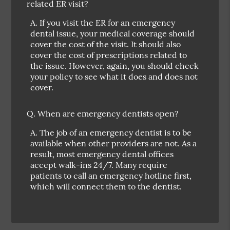
related ER visit?
A.
If you visit the ER for an emergency
dental issue, your medical coverage should
cover the cost of the visit. It should also
cover the cost of prescriptions related to
the issue. However, again, you should check
your policy to see what it does and does not
cover.
Q.
When are emergency dentists open?
A.
The job of an emergency dentist is to be
available when other providers are not. As a
result, most emergency dental offices
accept walk-ins 24/7. Many require
patients to call an emergency hotline first,
which will connect them to the dentist.