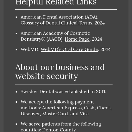
Helpful Related Links
American Dental Association (ADA)
.
2024
Glossary of Dental Clinical Terms
.
American Academy of Cosmetic
2024
Dentistry® (AACD)
.
Home Page
.
2024
WebMD
.
WebMD’s Oral Care Guide
.
About our business and
website security
Swisher Dental was established in 2011.
We accept the following payment
methods: American Express, Cash, Check,
Discover, MasterCard, and Visa
We serve patients from the following
counties: Denton County