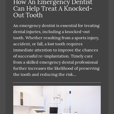
How An Emergency Dentist
Can Help Treat A Knocked-
Out Tooth
An emergency dentist is essential for treating
dental injuries, including a knocked-out
tooth. Whether resulting from a sports injury,
accident, or fall, a lost tooth requires
immediate attention to improve the chances
of successful re-implantation. Timely care
from a skilled emergency dental professional
further increases the likelihood of preserving
the tooth and reducing the risk…