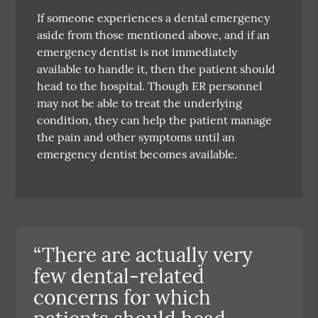
If someone experiences a dental emergency
aside from those mentioned above, and if an
emergency dentist is not immediately
available to handle it, then the patient should
head to the hospital. Though ER personnel
may not be able to treat the underlying
condition, they can help the patient manage
the pain and other symptoms until an
emergency dentist becomes available.
“There are actually very
few dental-related
concerns for which