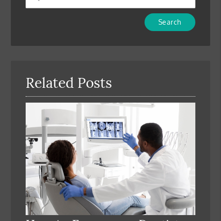
Type
Your
Search
Query
Here
Related Posts