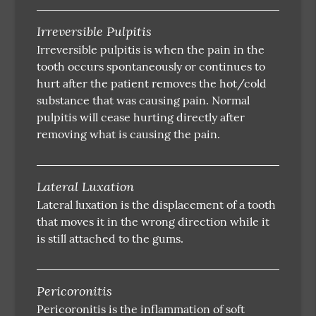
Irreversible Pulpitis
Irreversible pulpitis is when the pain in the
tooth occurs spontaneously or continues to
hurt after the patient removes the hot/cold
substance that was causing pain. Normal
pulpitis will cease hurting directly after
removing what is causing the pain.
Lateral Luxation
Lateral luxation is the displacement of a tooth
that moves it in the wrong direction while it
is still attached to the gums.
Pericoronitis
Pericoronitis is the inflammation of soft