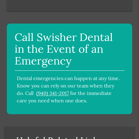
Call Swisher Dental
in the Event of an
Emergency
Dental emergencies can happen at any time.
Know you can rely on our team when they
do. Call
(940) 341-2017
for the immediate
care you need when one does.