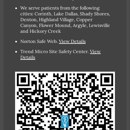
We serve patients from the following
cities: Corinth, Lake Dallas, Shady Shores,
Denton, Highland Village, Copper
Canyon, Flower Mound, Argyle, Lewisville
and Hickory Creek
Norton Safe Web
.
View Details
Trend Micro Site Safety Center
.
View
Details