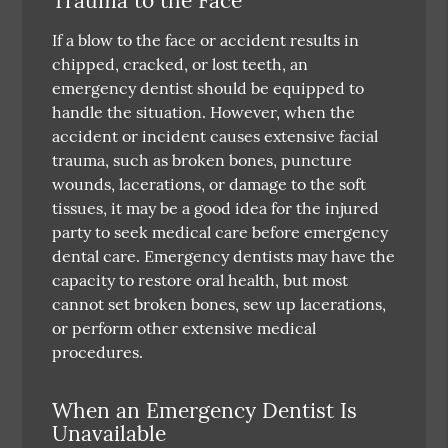
Trauma to the Face
If a blow to the face or accident results in
chipped, cracked, or lost teeth, an
emergency dentist should be equipped to
handle the situation. However, when the
accident or incident causes extensive facial
trauma, such as broken bones, puncture
wounds, lacerations, or damage to the soft
tissues, it may be a good idea for the injured
party to seek medical care before emergency
dental care. Emergency dentists may have the
capacity to restore oral health, but most
cannot set broken bones, sew up lacerations,
or perform other extensive medical
procedures.
When an Emergency Dentist Is
Unavailable