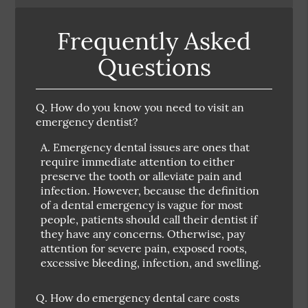
Frequently Asked
Questions
Q.
How do you know you need to visit an
emergency dentist?
A.
Emergency dental issues are ones that
require immediate attention to either
preserve the tooth or alleviate pain and
infection. However, because the definition
of a dental emergency is vague for most
people, patients should call their dentist if
they have any concerns. Otherwise, pay
attention for severe pain, exposed roots,
excessive bleeding, infection, and swelling.
Q.
How do emergency dental care costs