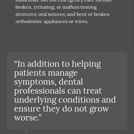
broken, irritating, or malfunctioning
dentures; oral sutures; and bent or broken
orthodontic appliances or wires.
“In addition to helping
patients manage
symptoms, dental
professionals can treat
underlying conditions and
ensure they do not grow
worse.”