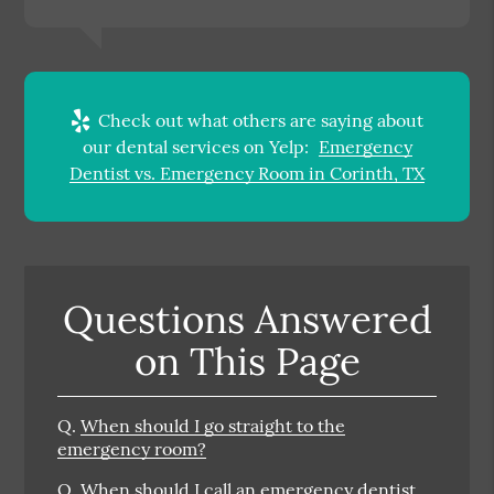
Check out what others are saying about
our dental services on Yelp:
Emergency
Dentist vs. Emergency Room in Corinth, TX
Questions Answered
on This Page
Q.
When should I go straight to the
emergency room?
Q.
When should I call an emergency dentist