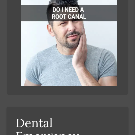
Dental