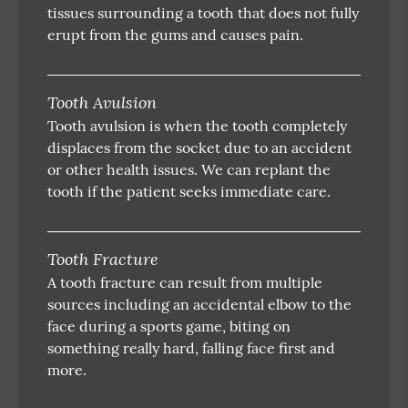
tissues surrounding a tooth that does not fully
erupt from the gums and causes pain.
Tooth Avulsion
Tooth avulsion is when the tooth completely
displaces from the socket due to an accident
or other health issues. We can replant the
tooth if the patient seeks immediate care.
Tooth Fracture
A tooth fracture can result from multiple
sources including an accidental elbow to the
face during a sports game, biting on
something really hard, falling face first and
more.