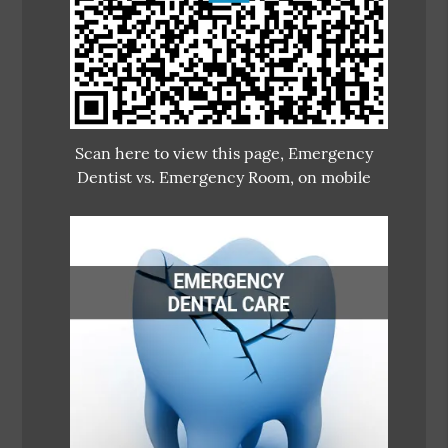
Scan here to view this page, Emergency
Dentist vs. Emergency Room, on mobile