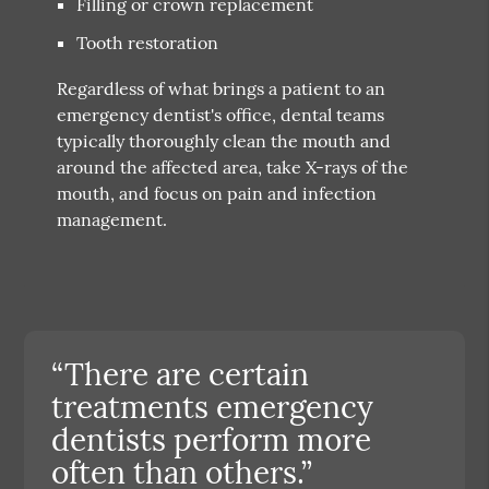
Filling or crown replacement
Tooth restoration
Regardless of what brings a patient to an
emergency dentist's office, dental teams
typically thoroughly clean the mouth and
around the affected area, take X-rays of the
mouth, and focus on pain and infection
management.
“There are certain
treatments emergency
dentists perform more
often than others.”