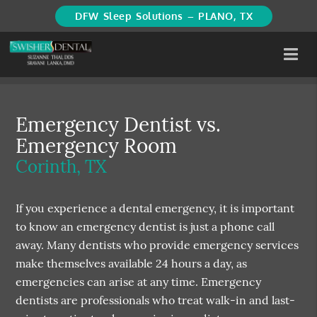
DFW Sleep Solutions – PLANO, TX
Emergency Dentist vs.
Emergency Room
Corinth, TX
If you experience a dental emergency, it is important
to know an emergency dentist is just a phone call
away. Many dentists who provide emergency services
make themselves available 24 hours a day, as
emergencies can arise at any time. Emergency
dentists are professionals who treat walk-in and last-