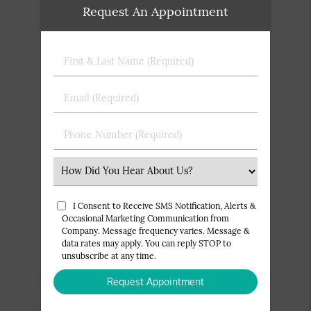
Request An Appointment
First
&
Last
Email
Name
(Required)
(Required)
Phone
Number
(Required)
Select
an
Option
I Consent to Receive SMS Notification, Alerts &
Occasional Marketing Communication from
Company. Message frequency varies. Message &
data rates may apply. You can reply STOP to
unsubscribe at any time.