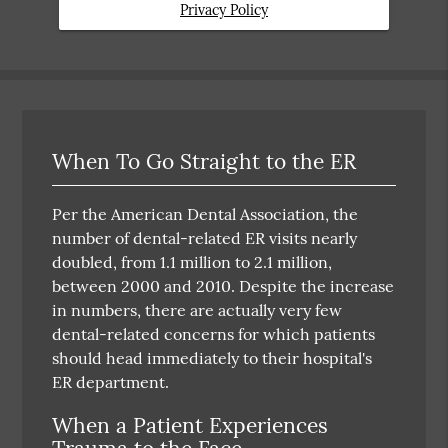
Privacy Policy
When To Go Straight to the ER
Per the American Dental Association, the
number of dental-related ER visits nearly
doubled, from 1.1 million to 2.1 million,
between 2000 and 2010. Despite the increase
in numbers, there are actually very few
dental-related concerns for which patients
should head immediately to their hospital's
ER department.
When a Patient Experiences