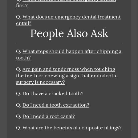
first?
Q.
What does an emergency dental treatment
entail?
People Also Ask
Q.
What steps should happen after chipping a
tooth?
Q.
Are pain and tenderness when touching
the teeth or chewing a sign that endodontic
surgery is necessary?
Q.
Do I have a cracked tooth?
Q.
Do I need a tooth extraction?
Q.
Do I need a root canal?
Q.
What are the benefits of composite fillings?