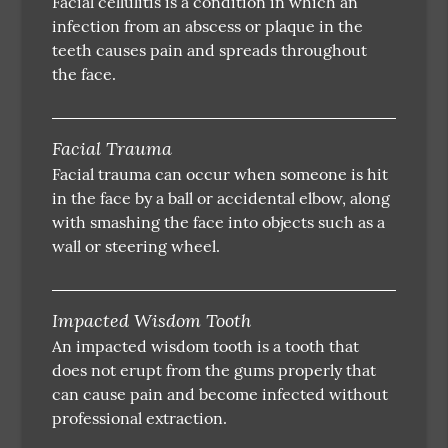
Facial cellulitis is a condition in which an
infection from an abscess or plaque in the
teeth causes pain and spreads throughout
the face.
Facial Trauma
Facial trauma can occur when someone is hit
in the face by a ball or accidental elbow, along
with smashing the face into objects such as a
wall or steering wheel.
Impacted Wisdom Tooth
An impacted wisdom tooth is a tooth that
does not erupt from the gums properly that
can cause pain and become infected without
professional extraction.