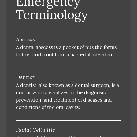
Emergency
Terminology
Abscess
A dental abscess is a pocket of pus the forms
in the tooth root from a bacterial infection.
Dentist
A dentist, also known as a dental surgeon, is a
doctor who specializes in the diagnosis,
prevention, and treatment of diseases and
conditions of the oral cavity.
Facial Cellulitis