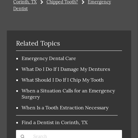
Corinth, TX
Chipped Tooth?
Emergency
Dentist
Related Topics
Emergency Dental Care
What Do I Do If I Damage My Dentures
What Should I Do If I Chip My Tooth
When a Situation Calls for an Emergency
Surgery
When Is a Tooth Extraction Necessary
Find a Dentist in Corinth, TX