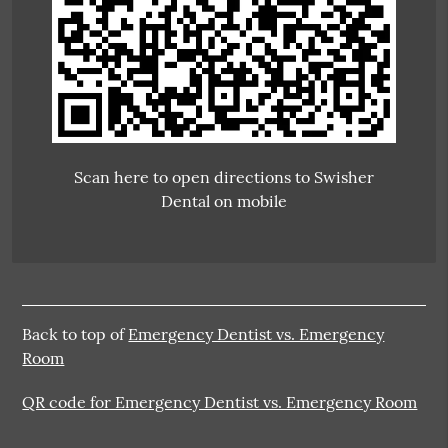
Scan here to open directions to Swisher
Dental on mobile
Back to top of
Emergency Dentist vs. Emergency
Room
QR code for Emergency Dentist vs. Emergency Room