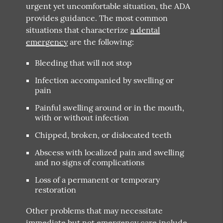
urgent yet uncomfortable situation, the ADA
provides guidance. The most common
situations that characterize
a dental
emergency
are the following:
Bleeding that will not stop
Infection accompanied by swelling or
pain
Painful swelling around or in the mouth,
with or without infection
Chipped, broken, or dislocated teeth
Abscess with localized pain and swelling
and no signs of complications
Loss of a permanent or temporary
restoration
Other problems that may necessitate
immediate but not emergency care include