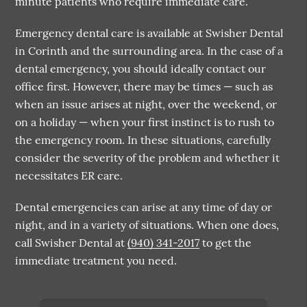
minute patients who require immediate care.
Emergency dental care is available at Swisher Dental
in Corinth and the surrounding area. In the case of a
dental emergency, you should ideally contact our
office first. However, there may be times — such as
when an issue arises at night, over the weekend, or
on a holiday — when your first instinct is to rush to
the emergency room. In these situations, carefully
consider the severity of the problem and whether it
necessitates ER care.
Dental emergencies can arise at any time of day or
night, and in a variety of situations. When one does,
call Swisher Dental at
(940) 341-2017
to get the
immediate treatment you need.