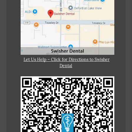
Let Us Help – Click for Directions to Swisher
Dental