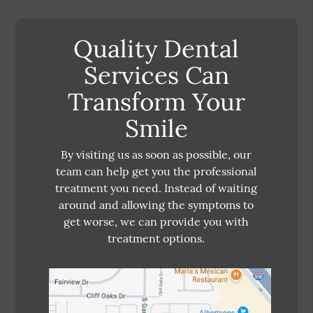
Quality Dental
Services Can
Transform Your
Smile
By visiting us as soon as possible, our
team can help get you the professional
treatment you need. Instead of waiting
around and allowing the symptoms to
get worse, we can provide you with
treatment options.