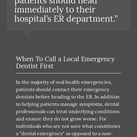
patients should head
immediately to their
hospital’s ER department.”
When To Call a Local Emergency
Dentist First
In the majority of oral health emergencies,
patients should contact their emergency
dentists before heading to the ER. In addition
to helping patients manage symptoms, dental
professionals can treat underlying conditions
and ensure they do not grow worse. For
individuals who are not sure what constitutes
a "dental emergency" as opposed to a non-