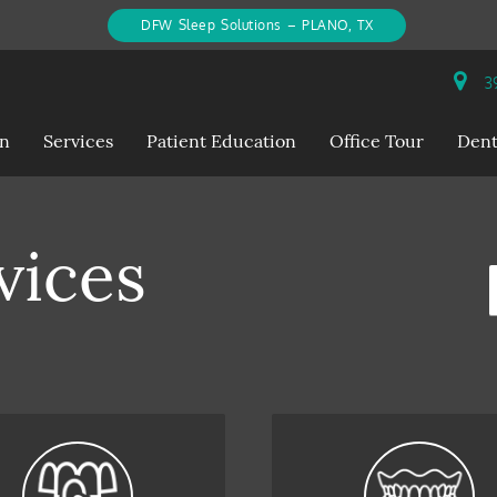
DFW Sleep Solutions – PLANO, TX
39
on
Services
Patient Education
Office Tour
Dent
vices
S