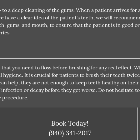
to a deep cleaning of the gums. When a patient arrives for 
we have a clear idea of the patient's teeth, we will recomme
h, gums, and mouth, to ensure that the patient is in good or
ries.
 that you need to floss before brushing for any real effect. 
hygiene. It is crucial for patients to brush their teeth twice
 can help, they are not enough to keep teeth healthy on thei
f infection or decay before they get worse. Do not hesitate t
e procedure.
Book Today!
(940) 341-2017