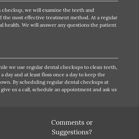
a checkup, we will examine the teeth and
nd the most effective treatment method. At a regular
al health. We will answer any questions the patient
While we use regular dental checkups to clean teeth,
 a day and at least floss once a day to keep the
r own. By scheduling regular dental checkups at
o give us a call, schedule an appointment and ask us
Comments or
Suggestions?