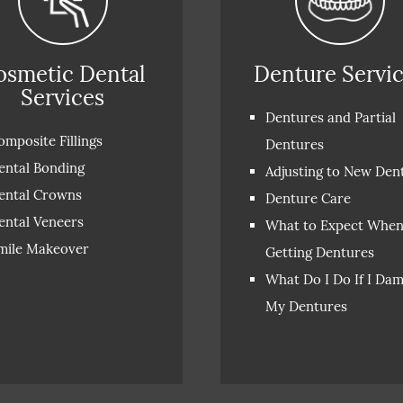
osmetic Dental
Denture Servi
Services
Dentures and Partial
omposite Fillings
Dentures
ental Bonding
Adjusting to New Den
ental Crowns
Denture Care
ental Veneers
What to Expect Whe
mile Makeover
Getting Dentures
What Do I Do If I Da
My Dentures