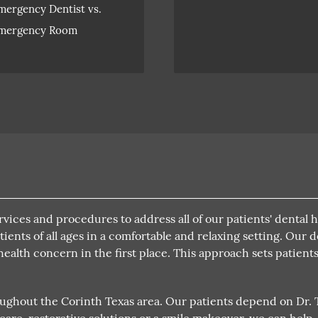
mergency Dentist vs.
mergency Room
rvices and procedures to address all of our patients' dental 
ients of all ages in a comfortable and relaxing setting. Our 
 health concern in the first place. This approach sets patien
oughout the Corinth Texas area. Our patients depend on Dr. Th