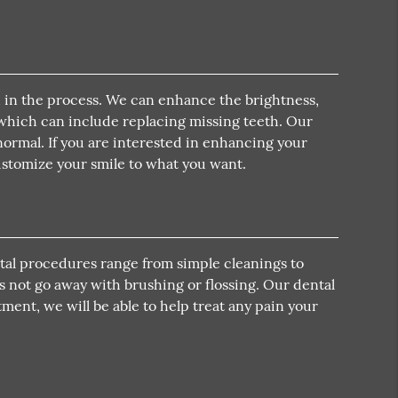
th in the process. We can enhance the brightness,
, which can include replacing missing teeth. Our
 normal. If you are interested in enhancing your
customize your smile to what you want.
ental procedures range from simple cleanings to
s not go away with brushing or flossing. Our dental
ment, we will be able to help treat any pain your