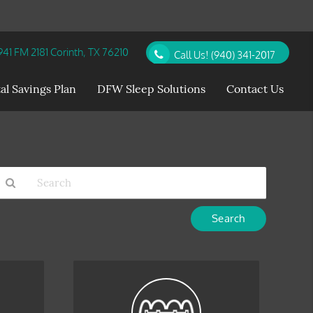
41 FM 2181 Corinth, TX 76210
Call Us!
(940) 341-2017
al Savings Plan
DFW Sleep Solutions
Contact Us
Type
Your
earch
Query
Here