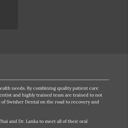
health needs. By combining quality patient care
dentist and highly trained team are trained to not
ts of Swisher Dental on the road to recovery and
ai and Dr. Lanka to meet all of their oral