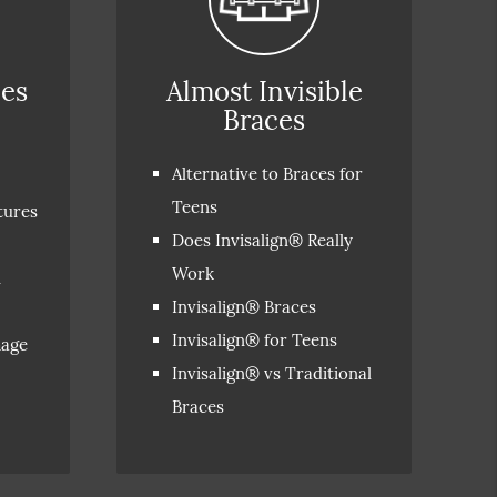
ces
Almost Invisible
Braces
Alternative to Braces for
Teens
tures
Does Invisalign® Really
Work
n
Invisalign® Braces
Invisalign® for Teens
mage
Invisalign® vs Traditional
Braces