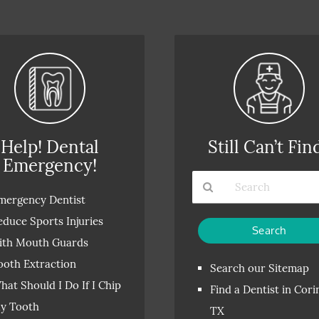
Help! Dental
Still Can’t Fin
Emergency!
mergency Dentist
Type
educe Sports Injuries
Your
ith Mouth Guards
Search
ooth Extraction
Query
Search our Sitemap
Here
hat Should I Do If I Chip
Find a Dentist in Cori
y Tooth
TX