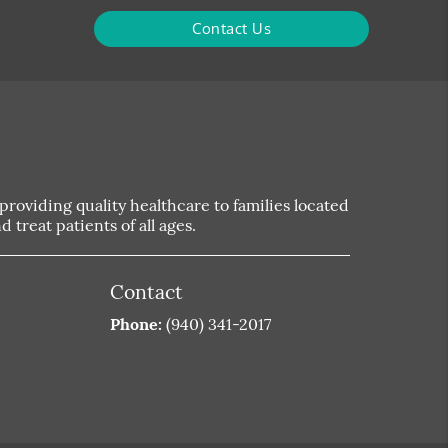
Contact Us
roviding quality healthcare to families located
 treat patients of all ages.
Contact
Phone:
(940) 341-2017