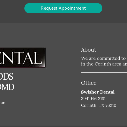
Request Appointment
About
We are committed to p
in the Corinth area and
Office
Swisher Dental
3941 FM 2181
com
Corinth, TX 76210