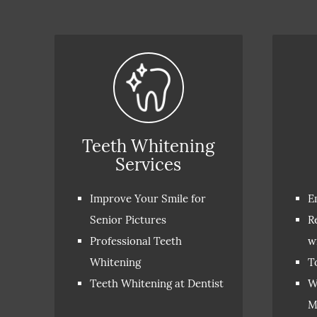
Teeth Whitening
Services
Improve Your Smile for
E
Senior Pictures
R
Professional Teeth
w
Whitening
T
Teeth Whitening at Dentist
W
M