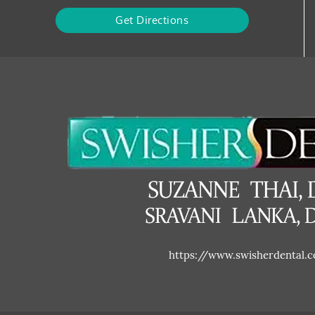
Get Directions
https://www.swisherdental.