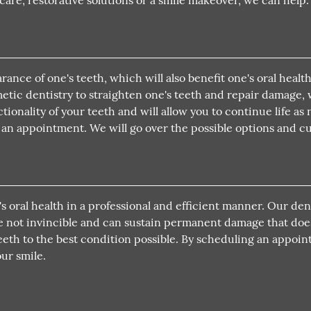
re, restorative solutions or a smile makeover, we can help.
ance of one's teeth, which will also benefit one's oral heal
smetic dentistry to straighten one's teeth and repair damage
ionality of your teeth and will allow you to continue life as
le an appointment. We will go over the possible options and 
's oral health in a professional and efficient manner. Our d
re not invincible and can sustain permanent damage that doe
eeth to the best condition possible. By scheduling an appoint
ur smile.