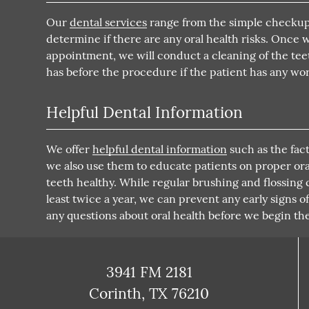
Our
dental services
range from the simple checkup 
determine if there are any oral health risks. Once 
appointment, we will conduct a cleaning of the teet
has before the procedure if the patient has any wor
Helpful Dental Information
We offer
helpful dental information
such as the fact
we also use them to educate patients on proper oral 
teeth healthy. While regular brushing and flossing
least twice a year, we can prevent any early signs o
any questions about oral health before we begin th
3941 FM 2181
Corinth, TX 76210