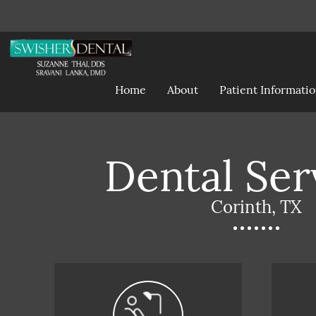
Home
About
Patient Informati
Dental Ser
Corinth, TX