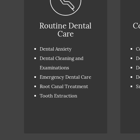
Routine Dental
C
Care
Dental Anxiety
C
Dental Cleaning and
D
Examinations
D
Emergency Dental Care
D
Root Canal Treatment
S
Tooth Extraction