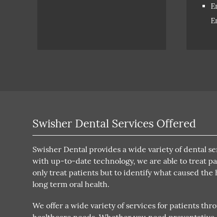
E
E
Swisher Dental Services Offered
Swisher Dental provides a wide variety of dental se
with up-to-date technology, we are able to treat pat
only treat patients but to identify what caused the
long term oral health.
We offer a wide variety of services for patients thr