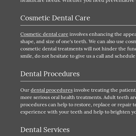
healthcare needs. Whether you need preventative ca
Cosmetic Dental Care
Cosmetic dental care
involves enhancing the appear
shape, and size of one's teeth. We can also use co
cosmetic dental treatments will not hinder the funct
smile, do not hesitate to give us a call and schedu
Dental Procedures
Our
dental procedures
involve treating the patient
more serious oral health treatments. Adult teeth a
procedures can help to restore, replace or repair t
experience with your teeth and help to brighten yo
Dental Services